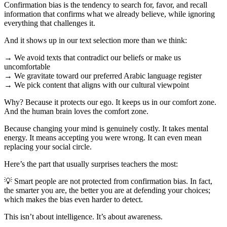
Confirmation bias is the tendency to search for, favor, and recall
information that confirms what we already believe, while ignoring
everything that challenges it.
And it shows up in our text selection more than we think:
→ We avoid texts that contradict our beliefs or make us
uncomfortable
→ We gravitate toward our preferred Arabic language register
→ We pick content that aligns with our cultural viewpoint
Why? Because it protects our ego. It keeps us in our comfort zone.
And the human brain loves the comfort zone.
Because changing your mind is genuinely costly. It takes mental
energy. It means accepting you were wrong. It can even mean
replacing your social circle.
Here’s the part that usually surprises teachers the most:
💡 Smart people are not protected from confirmation bias. In fact,
the smarter you are, the better you are at defending your choices;
which makes the bias even harder to detect.
This isn’t about intelligence. It’s about awareness.