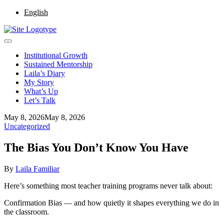
English
Institutional Growth
Sustained Mentorship
Laila’s Diary
My Story
What’s Up
Let’s Talk
May 8, 2026
May 8, 2026
Uncategorized
The Bias You Don’t Know You Have
By
Laila Familiar
Here’s something most teacher training programs never talk about:
Confirmation Bias — and how quietly it shapes everything we do in
the classroom.