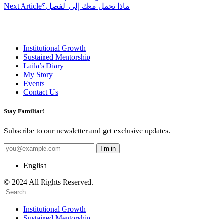
navigation
Next Article
ماذا تحمل معك إلى الفصل؟
Institutional Growth
Sustained Mentorship
Laila’s Diary
My Story
Events
Contact Us
Stay Familiar!
Subscribe to our newsletter and get exclusive updates.
English
© 2024 All Rights Reserved.
Institutional Growth
Sustained Mentorship