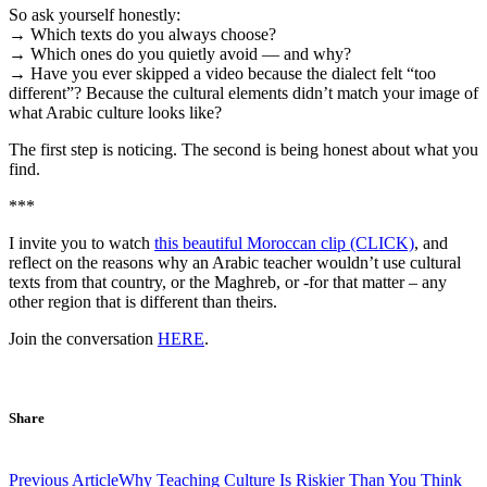
So ask yourself honestly:
→ Which texts do you always choose?
→ Which ones do you quietly avoid — and why?
→ Have you ever skipped a video because the dialect felt “too
different”? Because the cultural elements didn’t match your image of
what Arabic culture looks like?
The first step is noticing. The second is being honest about what you
find.
***
I invite you to watch
this beautiful Moroccan clip (CLICK)
, and
reflect on the reasons why an Arabic teacher wouldn’t use cultural
texts from that country, or the Maghreb, or -for that matter – any
other region that is different than theirs.
Join the conversation
HERE
.
Share
Post
Previous Article
Why Teaching Culture Is Riskier Than You Think