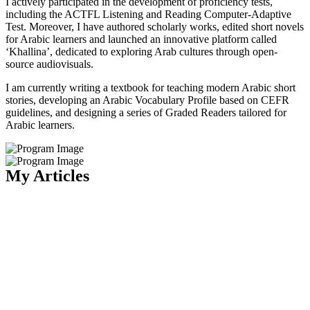
I actively participated in the development of proficiency tests,
including the ACTFL Listening and Reading Computer-Adaptive
Test. Moreover, I have authored scholarly works, edited short novels
for Arabic learners and launched an innovative platform called
‘Khallina’, dedicated to exploring Arab cultures through open-
source audiovisuals.
I am currently writing a textbook for teaching modern Arabic short
stories, developing an Arabic Vocabulary Profile based on CEFR
guidelines, and designing a series of Graded Readers tailored for
Arabic learners.
My Articles