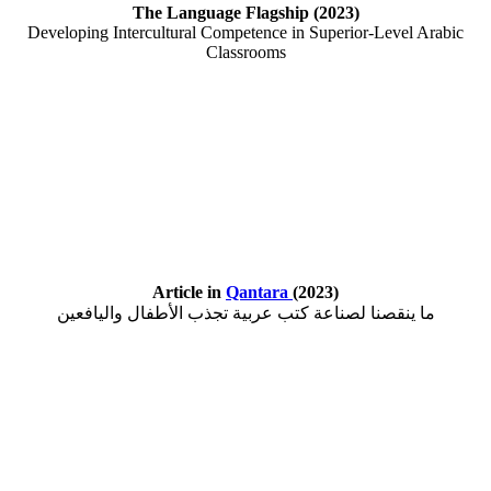
The Language Flagship (2023)
Developing Intercultural Competence in Superior-Level Arabic
Classrooms
Article in
Qantara
(2023)
ما ينقصنا لصناعة كتب عربية تجذب الأطفال واليافعين