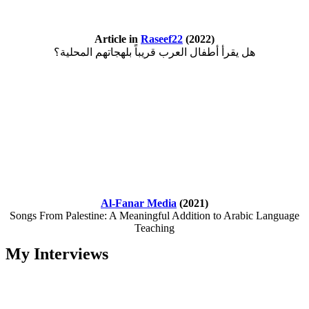
Article in
Raseef22
(2022)
هل يقرأ أطفال العرب قريباً بلهجاتهم المحلية؟
Al-Fanar Media
(2021)
Songs From Palestine: A Meaningful Addition to Arabic Language
Teaching
My Interviews