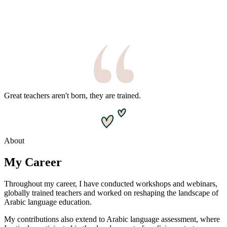
Great teachers aren't born, they are trained.
About
My Career
Throughout my career, I have conducted workshops and webinars,
globally trained teachers and worked on reshaping the landscape of
Arabic language education.
My contributions also extend to Arabic language assessment, where