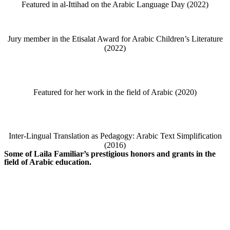
Featured in al-Ittihad on the Arabic Language Day (2022)
Jury member in the Etisalat Award for Arabic Children’s Literature
(2022)
Featured for her work in the field of Arabic (2020)
Inter-Lingual Translation as Pedagogy: Arabic Text Simplification
(2016)
Some of Laila Familiar’s prestigious honors and grants in the
field of Arabic education.