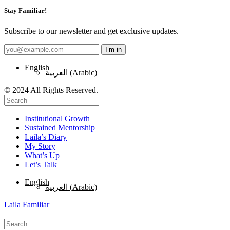
Stay Familiar!
Subscribe to our newsletter and get exclusive updates.
English
العربية
(
Arabic
)
© 2024 All Rights Reserved.
Institutional Growth
Sustained Mentorship
Laila’s Diary
My Story
What’s Up
Let’s Talk
English
العربية
(
Arabic
)
Laila Familiar