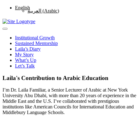
English
العربية
(
Arabic
)
Institutional Growth
Sustained Mentorship
Laila’s Diary
My Story
What’s Up
Let’s Talk
Laila's Contribution to Arabic Education
I’m Dr. Laila Familiar, a Senior Lecturer of Arabic at New York
University Abu Dhabi, with more than 20 years of experience in the
Middle East and the U.S. I’ve collaborated with prestigious
institutions like American Councils for International Education and
Middlebury Language Schools.