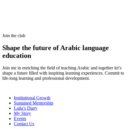
Join the club
Shape the future of Arabic language
education
Join me in enriching the field of teaching Arabic and together let’s
shape a future filled with inspiring learning experiences. Commit to
life-long learning and professional development.
Institutional Growth
Sustained Mentorship
Laila’s Diary
My Story
Events
Contact Us