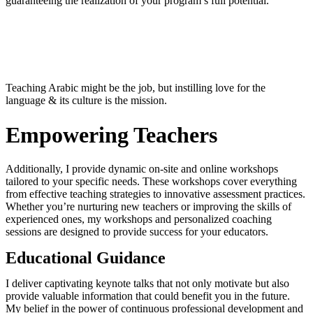
guaranteeing the realization of your program’s full potential.
Teaching Arabic might be the job, but instilling love for the
language & its culture is the mission.
Empowering Teachers
Additionally, I provide dynamic on-site and online workshops
tailored to your specific needs. These workshops cover everything
from effective teaching strategies to innovative assessment practices.
Whether you’re nurturing new teachers or improving the skills of
experienced ones, my workshops and personalized coaching
sessions are designed to provide success for your educators.
Educational Guidance
I deliver captivating keynote talks that not only motivate but also
provide valuable information that could benefit you in the future.
My belief in the power of continuous professional development and