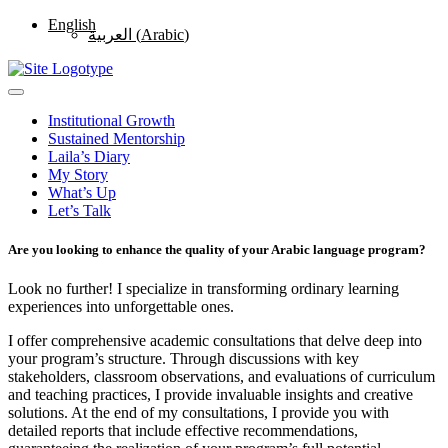
English
العربية
(
Arabic
)
Institutional Growth
Sustained Mentorship
Laila’s Diary
My Story
What’s Up
Let’s Talk
Are you looking to enhance the quality of your Arabic language program?
Look no further! I specialize in transforming ordinary learning
experiences into unforgettable ones.
I offer comprehensive academic consultations that delve deep into
your program’s structure. Through discussions with key
stakeholders, classroom observations, and evaluations of curriculum
and teaching practices, I provide invaluable insights and creative
solutions. At the end of my consultations, I provide you with
detailed reports that include effective recommendations,