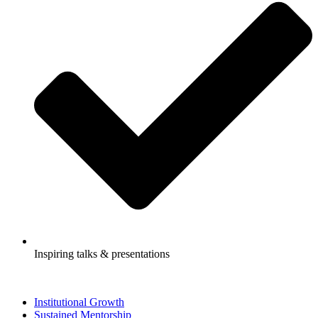
Inspiring talks & presentations
Institutional Growth
Sustained Mentorship