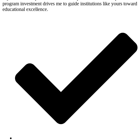
program investment drives me to guide institutions like yours toward
educational excellence.