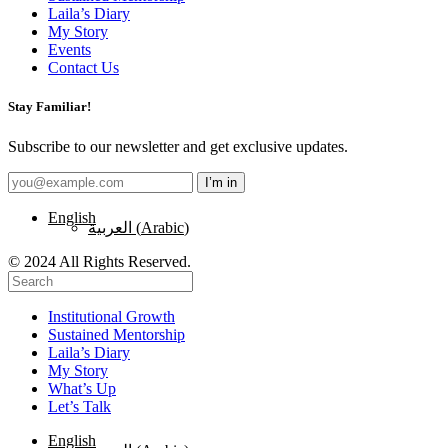
Laila’s Diary
My Story
Events
Contact Us
Stay Familiar!
Subscribe to our newsletter and get exclusive updates.
English
العربية
(
Arabic
)
© 2024 All Rights Reserved.
Institutional Growth
Sustained Mentorship
Laila’s Diary
My Story
What’s Up
Let’s Talk
English