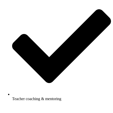
Teacher coaching & mentoring