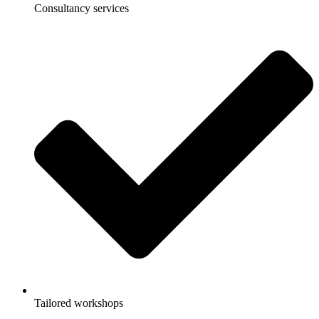
Consultancy services
Tailored workshops