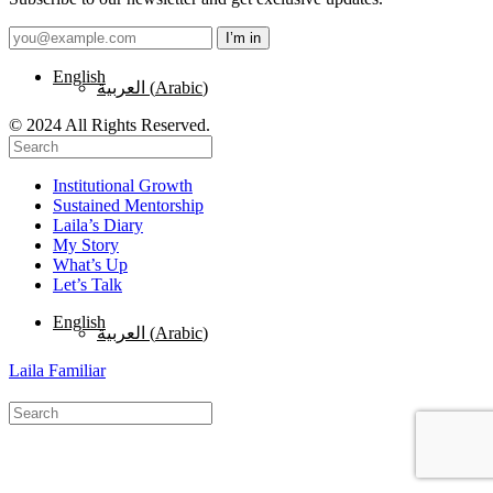
English
العربية
(
Arabic
)
© 2024 All Rights Reserved.
Institutional Growth
Sustained Mentorship
Laila’s Diary
My Story
What’s Up
Let’s Talk
English
العربية
(
Arabic
)
Laila Familiar