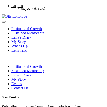
English
العربية
(
Arabic
)
Institutional Growth
Sustained Mentorship
Laila’s Diary
My Story
What’s Up
Let’s Talk
Institutional Growth
Sustained Mentorship
Laila’s Diary
My Story
Events
Contact Us
Stay Familiar!
Subscribe to our newsletter and get exclusive updates.