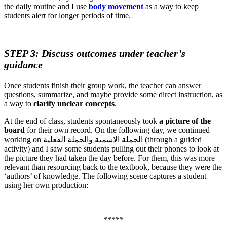
the daily routine and I use
body movement
as a way to keep
students alert for longer periods of time.
STEP 3: Discuss outcomes under teacher’s
guidance
Once students finish their group work, the teacher can answer
questions, summarize, and maybe provide some direct instruction, as
a way to
clarify unclear concepts
.
At the end of class, students spontaneously took
a picture of the
board
for their own record. On the following day, we continued
working on الجملة الاسمية والجملة الفعلية (through a guided
activity) and I saw some students pulling out their phones to look at
the picture they had taken the day before. For them, this was more
relevant than resourcing back to the textbook, because they were the
‘authors’ of knowledge. The following scene captures a student
using her own production:
*****