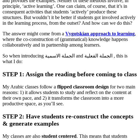
and provides the examples. Neither of these methods involve, in
principle, ‘active learning’. One can claim, of course, that it’s in
consequent activities that students ‘actively’ produce these
structures. But wouldn’t it be better if students got involved actively
in the learning process, from the outset? And how can we do this?
The answer might come from a
Vygotskian approach to learning
,
where the co-construction of (grammatical) knowledge happens
collaboratively and in partnership among learners.
So when introducing الجملة الاسمية and الجملة الفعلية , this is
what I do:
STEP 1: Assign the reading before coming to class
My Arabic classes follow a
flipped classroom design
for two main
reasons: 1) it allows students to study and reflect on the content at
their own pace, and 2) it transforms the classroom into a more
productive space, as you’ll see.
STEP 2: Have students re-construct the concepts
& generate examples
My classes are also
student centered
. This means that students