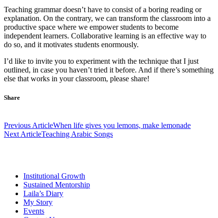
Teaching grammar doesn’t have to consist of a boring reading or
explanation. On the contrary, we can transform the classroom into a
productive space where we empower students to become
independent learners. Collaborative learning is an effective way to
do so, and it motivates students enormously.
I’d like to invite you to experiment with the technique that I just
outlined, in case you haven’t tried it before. And if there’s something
else that works in your classroom, please share!
Share
Post
Previous Article
When life gives you lemons, make lemonade
navigation
Next Article
Teaching Arabic Songs
Institutional Growth
Sustained Mentorship
Laila’s Diary
My Story
Events