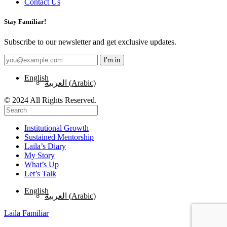
Contact Us
Stay Familiar!
Subscribe to our newsletter and get exclusive updates.
English
العربية
(
Arabic
)
© 2024 All Rights Reserved.
Institutional Growth
Sustained Mentorship
Laila’s Diary
My Story
What’s Up
Let’s Talk
English
العربية
(
Arabic
)
Laila Familiar