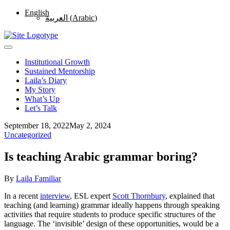
English
العربية
(
Arabic
)
Institutional Growth
Sustained Mentorship
Laila’s Diary
My Story
What’s Up
Let’s Talk
September 18, 2022
May 2, 2024
Uncategorized
Is teaching Arabic grammar boring?
By
Laila Familiar
In a recent
interview
, ESL expert
Scott Thornbury
, explained that
teaching (and learning) grammar ideally happens through speaking
activities that require students to produce specific structures of the
language. The ‘invisible’ design of these opportunities, would be a