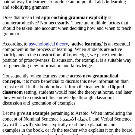
natural way for learners to produce an output that aids in learning
and solidifying grammar.
Does that mean that
approaching grammar explicitly
is
counterproductive? Not necessarily. There are multiple factors that
should be taken into account when deciding how and when to teach
grammar.
According to
psychological theory
, ‘
active learning
’ is an essential
component in the process of learning. When students are active
participants in the construction of knowledge, we place them in a
position of proactiveness. Discussion, for example, is a suitable way
for generating new information and knowledge.
Consequently, when learners come across
new grammatical
concepts
, it is more beneficial to discuss this new information than
to just read it in the book or hear it from the teacher. In a
flipped
classroom
setting, students would read the theory at home, and later
they would re-construct this knowledge through classroom
discussion and generation of examples.
Let me give
an example
pertaining to Arabic: When introducing the
concept of Nominal Sentence (الجملة الاسمية) and Verbal Sentence
(الجملة الفعلية), students typically read the explanation and
examples in the book, or it’s the teacher who explains it on the board