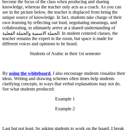
become the focus of the class when producing and sharing
knowledge, whereas the teacher only acts as a coach. As you can
see in the picture below, the teacher is displaced from being the
unique source of knowledge. In fact, students take charge of their
own learning by reflecting out loud, negotiating meanings, and
collaborating, to ultimately arrive at a shared understanding of
الجملة الاسمية والجملة الفعلية. In student centered classes, the
teacher remains the expert in the room, but space is made for
different voices and opinions to be heard.
Students of Arabic in their 1st semester
By
using the whiteboard
, I also encourage students visualize their
ideas. Writing and drawing schemes often times help students
clarifying concepts, in ways that verbal explanations may not do.
See what students produced:
Example 1
Example 2
Last but not least, by asking students to work on the board, I break