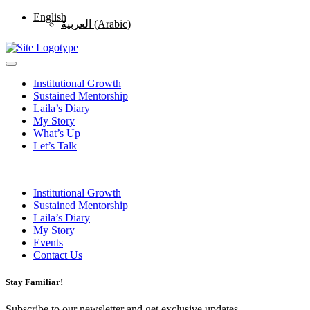
English
العربية
(
Arabic
)
Institutional Growth
Sustained Mentorship
Laila’s Diary
My Story
What’s Up
Let’s Talk
Institutional Growth
Sustained Mentorship
Laila’s Diary
My Story
Events
Contact Us
Stay Familiar!
Subscribe to our newsletter and get exclusive updates.