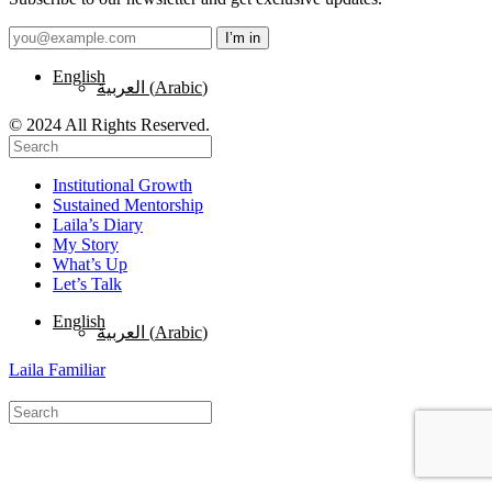
English
العربية
(
Arabic
)
© 2024 All Rights Reserved.
Institutional Growth
Sustained Mentorship
Laila’s Diary
My Story
What’s Up
Let’s Talk
English
العربية
(
Arabic
)
Laila Familiar