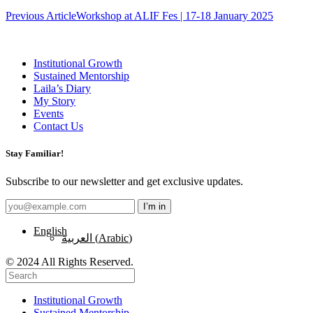
Post
Previous Article
Workshop at ALIF Fes | 17-18 January 2025
navigation
Institutional Growth
Sustained Mentorship
Laila’s Diary
My Story
Events
Contact Us
Stay Familiar!
Subscribe to our newsletter and get exclusive updates.
English
العربية
(
Arabic
)
© 2024 All Rights Reserved.
Institutional Growth
Sustained Mentorship