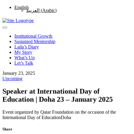
English
العربية
(
Arabic
)
Institutional Growth
Sustained Mentorship
Laila’s Diary
My Story
What’s Up
Let’s Talk
January 23, 2025
Upcoming
Speaker at International Day of
Education | Doha 23 – January 2025
Event organized by Qatar Foundation on the occasion of the
International Day of Education
Doha
Share