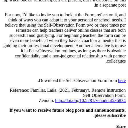
in a separate post.
For now, I’d like to invite you to look at the Form, reflect on it, and
think of ways you can adapt it to your personal or school needs. I
believe that using the Self-Observation Form two or three times per
semester can help teachers deliver online classes that are both
successful and gratifying. For beginning teacher, the form can be
even more beneficial when they have a coach or a mentor that is
guiding their professional development. Another alternative is to use
it in Peer-Observation routines, as long as there is absolute
confidentiality and a non-judgmental relationship with partner
colleagues.
.
Download the Self-Observation Form from
here
Reference: Familiar, Laila. (2021, February). Remote Instruction
Self-Observation Form.
Zenodo.
http://doi.org/10.5281/zenodo.4536834
If you want to receive future blog posts and announcements,
please subscribe.
Share