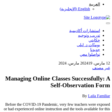
العربية
)
الإنجليزية
(
English
استشارات أكاديمية
تدريب وتوجيه
حكايتي
يوميّات د. ليلى
جديدنا
تواصلوا معي
19 مارس، 2024
12 مارس، 2024
غير مصنف
Managing Online Classes Successfully: A
Self-Observation Form
By
Laila Familiar
Before the COVID-19 Pandemic, very few teachers were exposed
or had experienced online instruction and the tools available for this