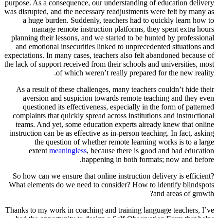
purpose. As a consequence, our understanding of education delivery
was disrupted, and the necessary readjustments were felt by many as
a huge burden. Suddenly, teachers had to quickly learn how to
manage remote instruction platforms, they spent extra hours
planning their lessons, and we started to be hunted by professional
and emotional insecurities linked to unprecedented situations and
expectations. In many cases, teachers also felt abandoned because of
the lack of support received from their schools and universities, most
of which weren’t really prepared for the new reality.
As a result of these challenges, many teachers couldn’t hide their
aversion and suspicion towards remote teaching and they even
questioned its effectiveness, especially in the form of patterned
complaints that quickly spread across institutions and instructional
teams. And yet, some education experts already knew that online
instruction can be as effective as in-person teaching. In fact, asking
the question of whether remote learning works is to a large
extent
meaningless
, because there is good and bad education
happening in both formats; now and before.
So how can we ensure that online instruction delivery is efficient?
What elements do we need to consider? How to identify blindspots
and areas of growth?
Thanks to my work in coaching and training language teachers, I’ve