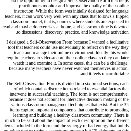
had the opportunity to design a Self-Observation Form that helps
practitioners monitor and improve the quality of their online
instruction. While the form was initially designed for language
teachers, it can work very well with any class that follows a flipped
classroom model; that is, courses where students are expected to
read and maybe do exercises at home, and classroom time is devoted
to discussions, discovery, practice, and knowledge activation.
I designed a Self-Observation From because I wanted a facilitative
tool that teachers could use individually to reflect on the way they
teach and manage their online environment. Ideally this would
require teachers to video-record their online class, so they can later
watch it and examine it. In some cases, this can be a challenge,
because many teachers have never watched themselves in action,
and it feels uncomfortable.
The Self-Observation Form is divided into six broad sections, each
of which contains discrete items related to essential factors that
intervene in successful teaching. The form is not comprehensive,
because it does not account for interactive decision-making or the
various classroom management techniques that exist. But the 35
items capture important components that contribute to promoting
learning and building a healthy classroom community. There is
much to be said about the impact of each descriptor on the different
items included in the form and the synergy or bad energy that builds
up when one or various aspects are present; but I’ll elaborate on this