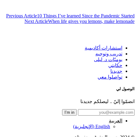
تصفّح
Previous Article
10 Things I’ve learned Since the Pandemic Started
المقالات
Next Article
When life gives you lemons, make lemonade
استشارات أكاديمية
تدريب وتوجيه
يوميّات د. ليلى
حكايتي
جديدنا
تواصلوا معي
الوصول لي
انضمّوا إليّ .. ليصلكم جديدنا
العربية
)
الإنجليزية
(
English