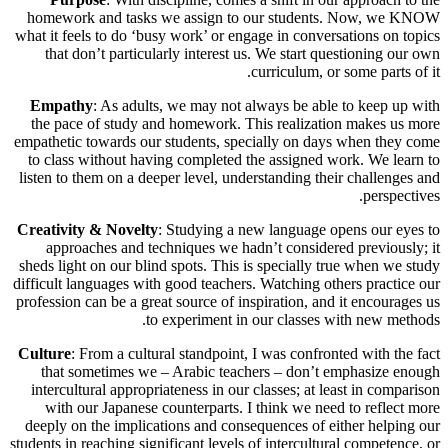
homework and tasks we assign to our students. Now, we KNOW
what it feels to do ‘busy work’ or engage in conversations on topics
that don’t particularly interest us. We start questioning our own
curriculum, or some parts of it.
Empathy
: As adults, we may not always be able to keep up with
the pace of study and homework. This realization makes us more
empathetic towards our students, specially on days when they come
to class without having completed the assigned work. We learn to
listen to them on a deeper level, understanding their challenges and
perspectives.
Creativity & Novelty
: Studying a new language opens our eyes to
approaches and techniques we hadn’t considered previously; it
sheds light on our blind spots. This is specially true when we study
difficult languages with good teachers. Watching others practice our
profession can be a great source of inspiration, and it encourages us
to experiment in our classes with new methods.
Culture
: From a cultural standpoint, I was confronted with the fact
that sometimes we – Arabic teachers – don’t emphasize enough
intercultural appropriateness in our classes; at least in comparison
with our Japanese counterparts. I think we need to reflect more
deeply on the implications and consequences of either helping our
students in reaching significant levels of intercultural competence, or