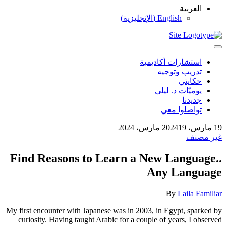
العربية
)
الإنجليزية
(
English
استشارات أكاديمية
تدريب وتوجيه
حكايتي
يوميّات د. ليلى
جديدنا
تواصلوا معي
19 مارس، 2024
19 مارس، 2024
غير مصنف
Find Reasons to Learn a New Language..
Any Language
By
Laila Familiar
My first encounter with Japanese was in 2003, in Egypt, sparked by
curiosity. Having taught Arabic for a couple of years, I observed