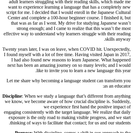
adult learners struggling with their reading skills, which made me
want to experience learning a language that has a completely new
script for me. I decided that I would enroll in the Japanese Cultural
Center and complete a 100-hour beginner course. I finished it, but
that was as far as I went. My drive for studying Japanese wasn’t
strong enough; and I came to realize that this wasn’t the most
effective way to understand why learners struggle with their reading
skills anyway.
Twenty years later, I was on leave, when COVID hit. Unexpectedly,
I found myself with a lot of free time. Having visited Japan in 2017,
I had also found new reasons to learn Japanese. What happened
next has been an amazing journey on so many levels; and I would
like to invite you to learn a new language this year.
Let me share why becoming a language student can transform you
as an educator:
Discipline
: When we study a language that’s different from anything
we know, we become aware of how crucial discipline is. Suddenly,
we experience first hand the positive impact of
engaging consistently with the target language. We realize that daily
exposure is the only road to making visible progress, and we start
thinking of ways to facilitate that contact; for us and our students.
Purpose
: With discipline, comes a shift in our approach to the