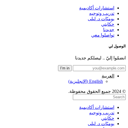
استشارات أكاديمية
تدريب وتوجيه
يوميّات د. ليلى
حكايتي
جديدنا
تواصلوا معي
الوصول لي
انضمّوا إليّ .. ليصلكم جديدنا
العربية
)
الإنجليزية
(
English
© 2024 جميع الحقوق محفوظة.
استشارات أكاديمية
تدريب وتوجيه
حكايتي
يوميّات د. ليلى