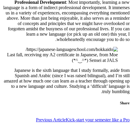
Professional Development
: Most importantly, learning a new
language is a form of indirect professional development. It immerses
us in a variety of experiences, encompassing everything mentioned
above. More than just being enjoyable, it also serves as a reminder
of concepts and principles that we might have overlooked or
forgotten amidst the busyness of our professional lives. If you can
learn a new language (or pick up an old one) this year, I
wholeheartedly encourage you to do so.
Last fall, receiving my A2 certificate in Japanese, from Moe
Sensei at JALS (*^‿^*)
Japanese is the sixth language that I study formally, aside from
Spanish and Arabic (since I was raised bilingual), and I’m still
amazed at how much one can learn as a teacher through opening up
to a new language and culture. Studying a ‘difficult’ language is
truly humbling.
Share
تصفّح
Previous Article
Kick-start your semester like a Pro
المقالات