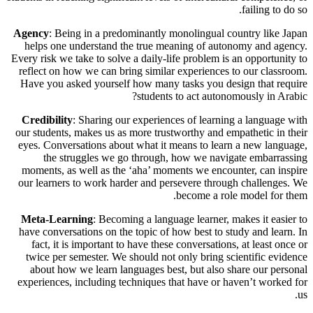
failing to do so.
Agency
: Being in a predominantly monolingual country like Japan
helps one understand the true meaning of autonomy and agency.
Every risk we take to solve a daily-life problem is an opportunity to
reflect on how we can bring similar experiences to our classroom.
Have you asked yourself how many tasks you design that require
students to act autonomously in Arabic?
Credibility
: Sharing our experiences of learning a language with
our students, makes us as more trustworthy and empathetic in their
eyes. Conversations about what it means to learn a new language,
the struggles we go through, how we navigate embarrassing
moments, as well as the ‘aha’ moments we encounter, can inspire
our learners to work harder and persevere through challenges. We
become a role model for them.
Meta-Learning
: Becoming a language learner, makes it easier to
have conversations on the topic of how best to study and learn. In
fact, it is important to have these conversations, at least once or
twice per semester. We should not only bring scientific evidence
about how we learn languages best, but also share our personal
experiences, including techniques that have or haven’t worked for
us.