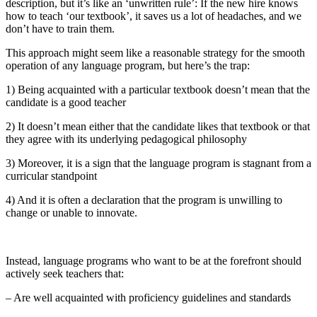
description, but it’s like an ‘unwritten rule’: If the new hire knows
how to teach ‘our textbook’, it saves us a lot of headaches, and we
don’t have to train them.
This approach might seem like a reasonable strategy for the smooth
operation of any language program, but here’s the trap:
1) Being acquainted with a particular textbook doesn’t mean that the
candidate is a good teacher
2) It doesn’t mean either that the candidate likes that textbook or that
they agree with its underlying pedagogical philosophy
3) Moreover, it is a sign that the language program is stagnant from a
curricular standpoint
4) And it is often a declaration that the program is unwilling to
change or unable to innovate.
Instead, language programs who want to be at the forefront should
actively seek teachers that:
– Are well acquainted with proficiency guidelines and standards