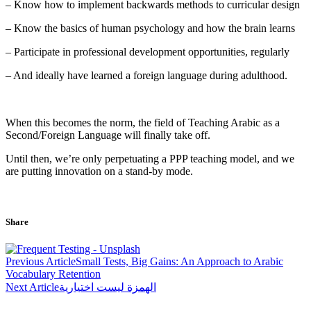
– Know how to implement backwards methods to curricular design
– Know the basics of human psychology and how the brain learns
– Participate in professional development opportunities, regularly
– And ideally have learned a foreign language during adulthood.
When this becomes the norm, the field of Teaching Arabic as a
Second/Foreign Language will finally take off.
Until then, we’re only perpetuating a PPP teaching model, and we
are putting innovation on a stand-by mode.
Share
Post
Previous Article
Small Tests, Big Gains: An Approach to Arabic
navigation
Vocabulary Retention
Next Article