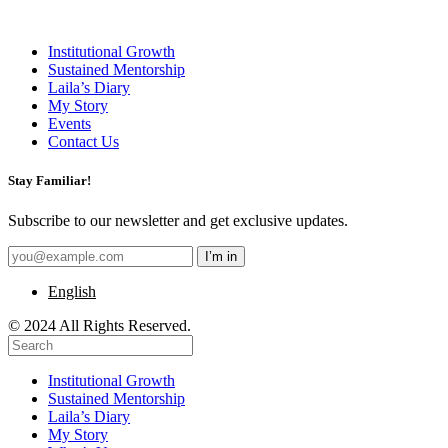
Institutional Growth
Sustained Mentorship
Laila’s Diary
My Story
Events
Contact Us
Stay Familiar!
Subscribe to our newsletter and get exclusive updates.
English
© 2024 All Rights Reserved.
Institutional Growth
Sustained Mentorship
Laila’s Diary
My Story