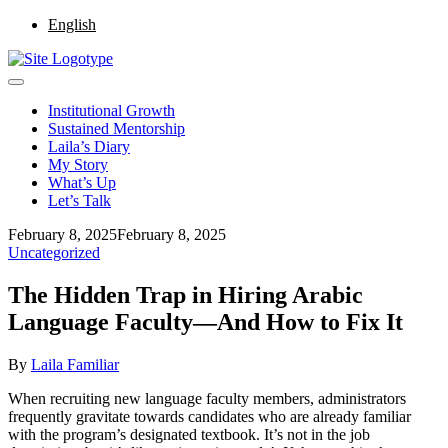
English
Institutional Growth
Sustained Mentorship
Laila’s Diary
My Story
What’s Up
Let’s Talk
February 8, 2025
February 8, 2025
Uncategorized
The Hidden Trap in Hiring Arabic
Language Faculty—And How to Fix It
By
Laila Familiar
When recruiting new language faculty members, administrators
frequently gravitate towards candidates who are already familiar
with the program’s designated textbook. It’s not in the job