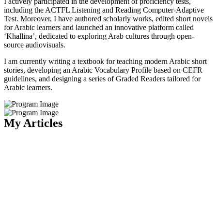
I actively participated in the development of proficiency tests,
including the ACTFL Listening and Reading Computer-Adaptive
Test. Moreover, I have authored scholarly works, edited short novels
for Arabic learners and launched an innovative platform called
‘Khallina’, dedicated to exploring Arab cultures through open-
source audiovisuals.
I am currently writing a textbook for teaching modern Arabic short
stories, developing an Arabic Vocabulary Profile based on CEFR
guidelines, and designing a series of Graded Readers tailored for
Arabic learners.
My Articles