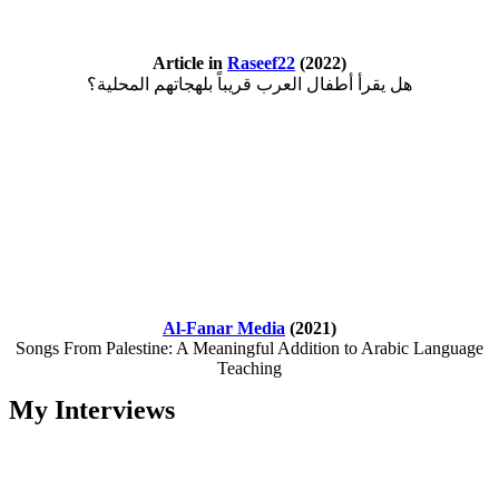
Article in
Raseef22
(2022)
هل يقرأ أطفال العرب قريباً بلهجاتهم المحلية؟
Al-Fanar Media
(2021)
Songs From Palestine: A Meaningful Addition to Arabic Language
Teaching
My Interviews