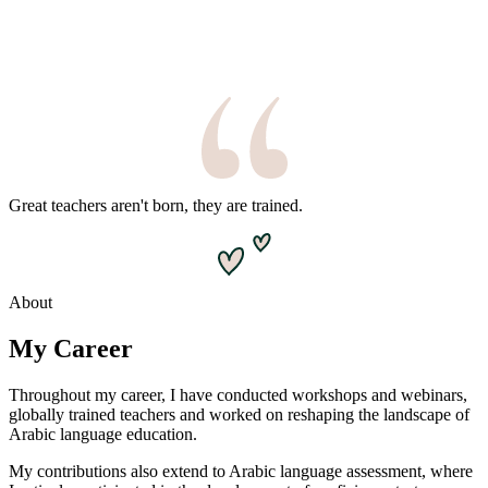
Great teachers aren't born, they are trained.
About
My Career
Throughout my career, I have conducted workshops and webinars,
globally trained teachers and worked on reshaping the landscape of
Arabic language education.
My contributions also extend to Arabic language assessment, where