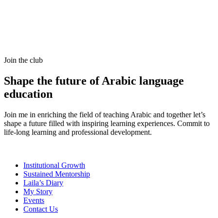
Join the club
Shape the future of Arabic language
education
Join me in enriching the field of teaching Arabic and together let’s
shape a future filled with inspiring learning experiences. Commit to
life-long learning and professional development.
Institutional Growth
Sustained Mentorship
Laila’s Diary
My Story
Events
Contact Us