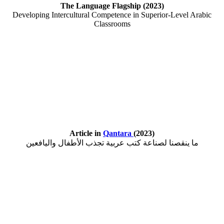
The Language Flagship (2023)
Developing Intercultural Competence in Superior-Level Arabic
Classrooms
Article in
Qantara
(2023)
ما ينقصنا لصناعة كتب عربية تجذب الأطفال واليافعين