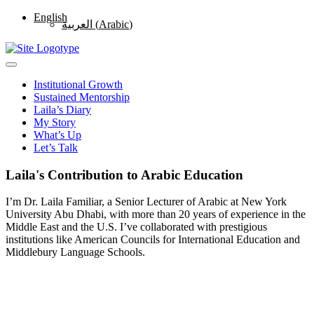
English
العربية
(
Arabic
)
Institutional Growth
Sustained Mentorship
Laila’s Diary
My Story
What’s Up
Let’s Talk
Laila's Contribution to Arabic Education
I’m Dr. Laila Familiar, a Senior Lecturer of Arabic at New York
University Abu Dhabi, with more than 20 years of experience in the
Middle East and the U.S. I’ve collaborated with prestigious
institutions like American Councils for International Education and
Middlebury Language Schools.