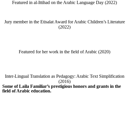
Featured in al-Ittihad on the Arabic Language Day (2022)
Jury member in the Etisalat Award for Arabic Children’s Literature
(2022)
Featured for her work in the field of Arabic (2020)
Inter-Lingual Translation as Pedagogy: Arabic Text Simplification
(2016)
Some of Laila Familiar’s prestigious honors and grants in the
field of Arabic education.