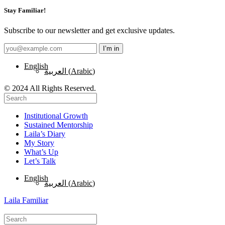
Stay Familiar!
Subscribe to our newsletter and get exclusive updates.
English
العربية
(
Arabic
)
© 2024 All Rights Reserved.
Institutional Growth
Sustained Mentorship
Laila’s Diary
My Story
What’s Up
Let’s Talk
English
العربية
(
Arabic
)
Laila Familiar